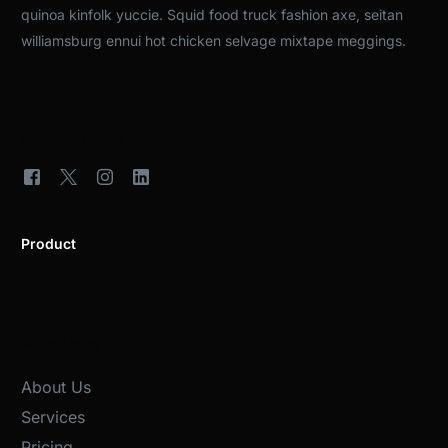
quinoa kinfolk yuccie. Squid food truck fashion axe, seitan
williamsburg ennui hot chicken selvage mixtape meggings.
SOCIAL CONNECT
Product
Main Links
About Us
Services
Pricing