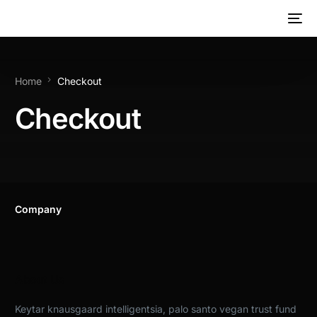
Home
Checkout
Checkout
Company
About Us
Keytar knausgaard intelligentsia, palo santo vegan trust fund