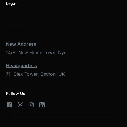
Legal
Get in Touch
New Address
14/A, New Home Town, Nyc
Headquarters
71, Qlex Tower, Onthon, UK
Follow Us