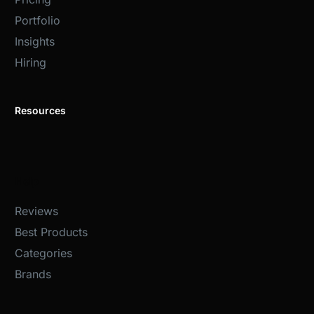
Portfolio
Insights
Hiring
Resources
Help
Reviews
Best Products
Categories
Brands