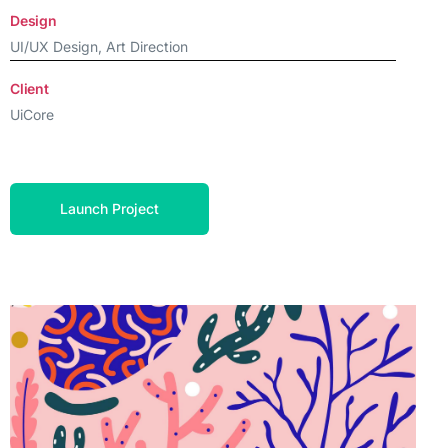
Design
UI/UX Design, Art Direction
Client
UiCore
Launch Project