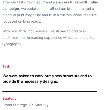
after our first growth spurt and a
successful crowdfunding
campaign
, we updated and refined our brand, created a
biannual print magazine and built a custom WordPress site,
focussed on long reads.
With over 65% mobile users, we strived to create an
optimized mobile reading experience with clear and crisp
typography.
Task
We were asked to work out a new structure and to
provide the necessary designs.
Strategy
Brand Strategy, UX Strategy