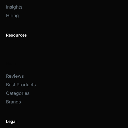
Insights
Hiring
Resources
Help
Reviews
Best Products
Categories
Brands
Legal