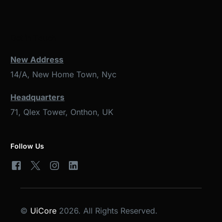
Get in Touch
New Address
14/A, New Home Town, Nyc
Headquarters
71, Qlex Tower, Onthon, UK
Follow Us
©
UiCore
2026. All Rights Reserved.