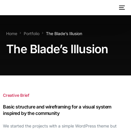
Home
Portfolio
The Blade’s Illusion
The Blade’s Illusion
Creative Brief
Basic structure and wireframing for a visual system
inspired by the community
We started the projects with a simple WordPress theme but