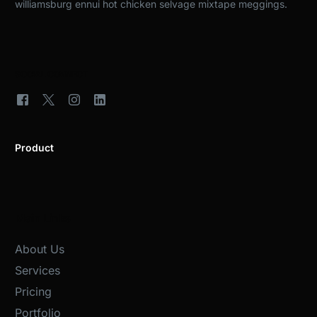
williamsburg ennui hot chicken selvage mixtape meggings.
SOCIAL CONNECT
Product
Main Links
About Us
Services
Pricing
Portfolio