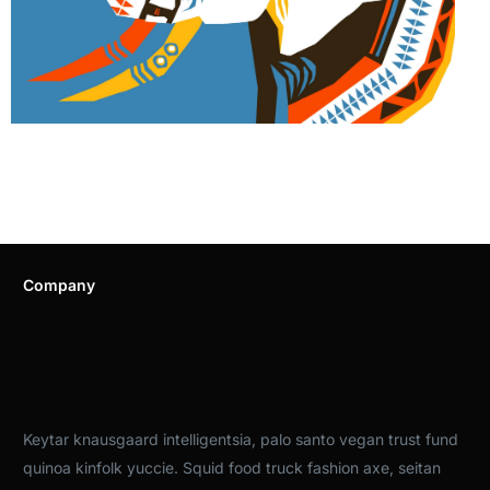
Company
About Us
Keytar knausgaard intelligentsia, palo santo vegan trust fund
quinoa kinfolk yuccie. Squid food truck fashion axe, seitan